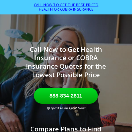
CALL NOW TO GET THE BEST PRICED
HEALTH OR COBRA INSURANCE
Call Now to Get Health
Insurance or COBRA
Insurance Quotes for the
Lowest Possible Price
888-834-2811
🟢
Speak to an Agent Now!
Compare Plans to Find