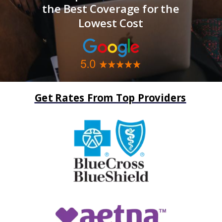
the Best Coverage for the
Lowest Cost
Get Rates From Top Providers