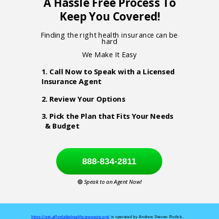
A Hassle Free Process To
Keep You Covered!
Finding the right health insurance can be
hard
We Make It Easy
1. Call Now to Speak with a Licensed
Insurance Agent
2. Review Your Options
3. Pick the Plan that Fits Your Needs
& Budget
888-834-2811
🟢
Speak to an Agent Now!
https://get.affordablehealthcarequote.org/
is operated by Andrew Steven Rudick,